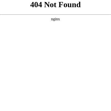
```html
```