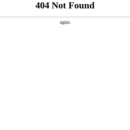
```html
```