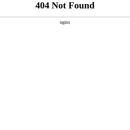
```html
```