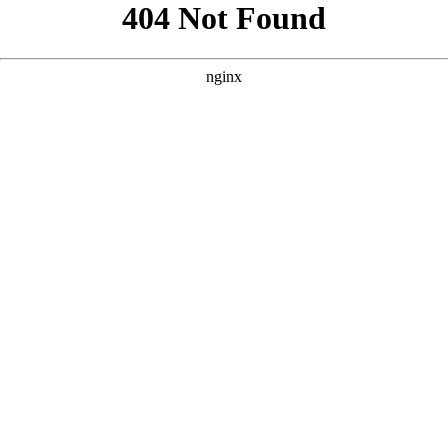
```html
```